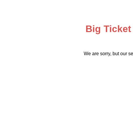
Big Ticket
We are sorry, but our se