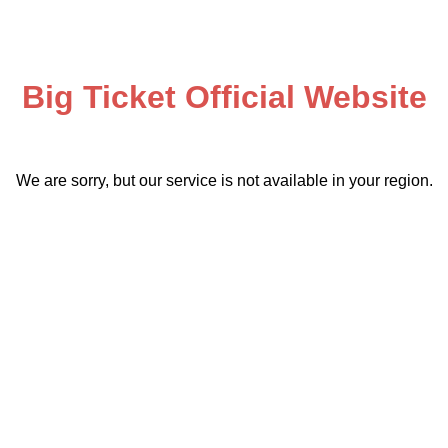
Big Ticket Official Website
We are sorry, but our service is not available in your region.